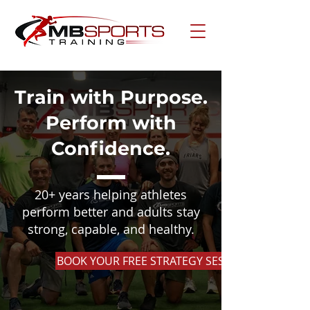
Train with Purpose.
Perform with
Confidence.
20+ years helping athletes
perform better and adults stay
strong, capable, and healthy.
BOOK YOUR FREE STRATEGY SESSION