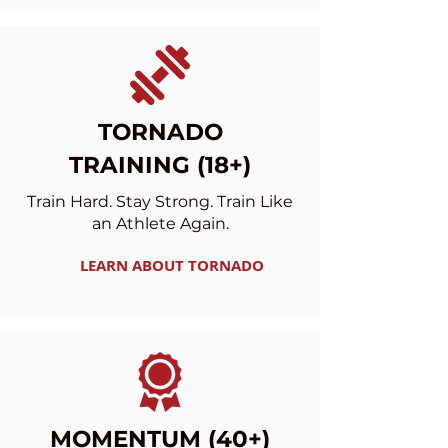
TORNADO
TRAINING (18+)
Train Hard. Stay Strong. Train Like
an Athlete Again.
LEARN ABOUT TORNADO
MOMENTUM (40+)