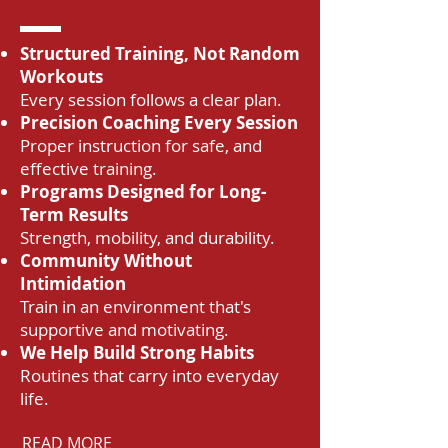
Structured Training, Not Random
Workouts
Every session follows a clear plan.
Precision Coaching Every Session
Proper instruction for safe, and
effective training.
Programs Designed for Long-
Term Results
Strength, mobility, and durability.
Community Without
Intimidation
Train in an environment that's
supportive and motivating.
We Help Build Strong Habits
Routines that carry into everyday
life.
READ MORE