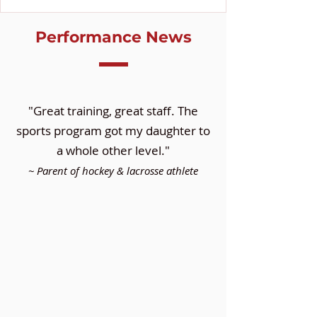
Performance News
"Great training, great staff. The
sports program got my daughter to
a whole other level."
~ Parent of hockey & lacrosse athlete