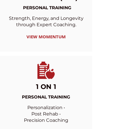
PERSONAL TRAINING
Strength, Energy, and Longevity
through Expert Coaching.
VIEW MOMENTUM
1 ON 1
PERSONAL TRAINING
Personalization •
Post Rehab •
Precision Coaching