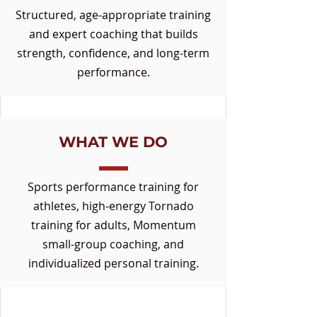
Structured, age-appropriate training
and expert coaching that builds
strength, confidence, and long-term
performance.
WHAT WE DO
Sports performance training for
athletes, high-energy Tornado
training for adults, Momentum
small-group coaching, and
individualized personal training.