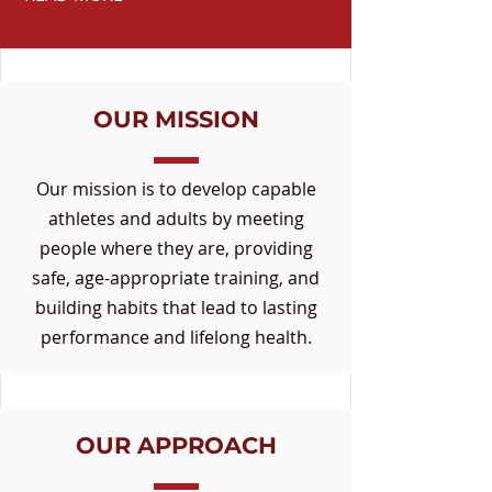
OUR MISSION
Our mission is to develop capable
athletes and adults by meeting
people where they are, providing
safe, age-appropriate training, and
building habits that lead to lasting
performance and lifelong health.
OUR APPROACH