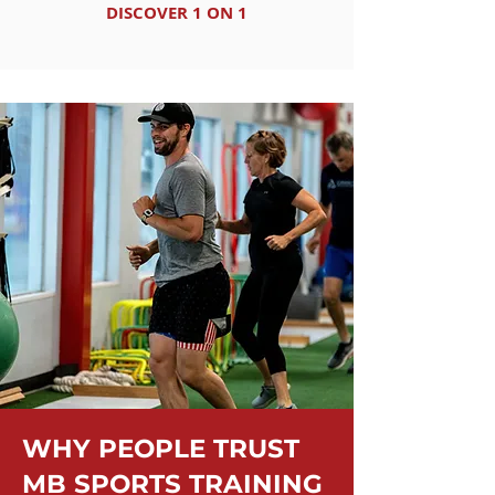
DISCOVER 1 ON 1
WHY PEOPLE TRUST
MB SPORTS TRAINING