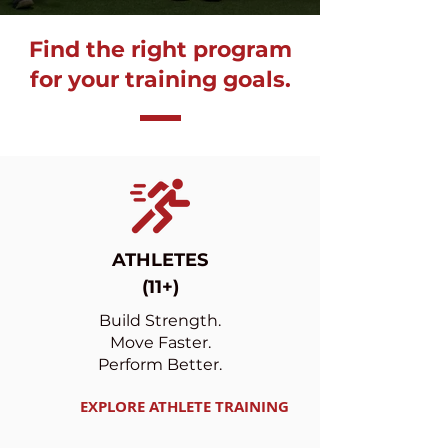
Find the right program
for your training goals.
ATHLETES
(11+)
Build Strength.
Move Faster.
Perform Better.
EXPLORE ATHLETE TRAINING