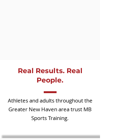
Real Results. Real
People.
Athletes and adults throughout the
Greater New Haven area trust MB
Sports Training.